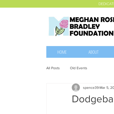
DEDICAT
HOME
ABOUT
All Posts
Old Events
spence39
Mar 5, 2
Dodgebal