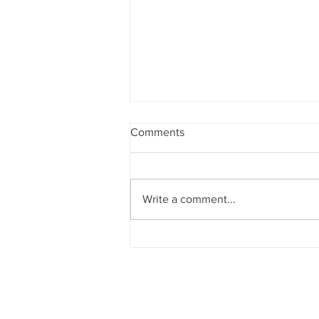
Comments
Write a comment...
Shine Bright, Do Good
Quick Links
Abo