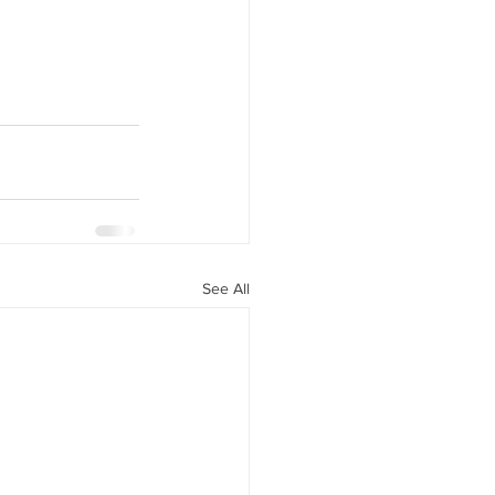
See All