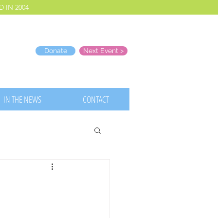
 IN 2004
Donate
Next Event >
IN THE NEWS
CONTACT