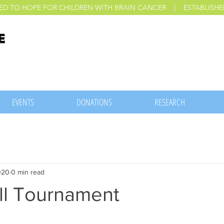
ED TO HOPE FOR CHILDREN WITH BRAIN CANCER | ESTABLISHED
EVENTS
DONATIONS
RESEARCH
020
0 min read
l Tournament