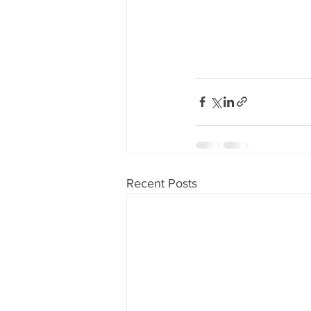
Recent Posts