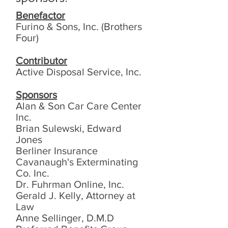
Benefactor
Furino & Sons, Inc. (Brothers
Four)
Contributor
Active Disposal Service, Inc.
Sponsors
Alan & Son Car Care Center
Inc.
Brian Sulewski, Edward
Jones
Berliner Insurance
Cavanaugh's Exterminating
Co. Inc.
Dr. Fuhrman Online, Inc.
Gerald J. Kelly, Attorney at
Law
Anne Sellinger, D.M.D