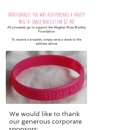
Additionally, you may also purchase a snazzy
Meg-A-Smile Bracelet for $2.00!
All proceeds go to support the Meghan Rose Bradley
Foundation
To receive a bracelet, simply send a check to the
address above
We would like to thank
our generous corporate
sponsors: