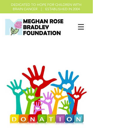
DEDICATED TO HOPE FOR CHILDREN WITH
BRAIN CANCER | ESTABLISHED IN 2004
Donations