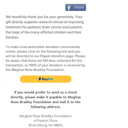
Share
We heartfully thank you for your generosity. Your
gift directly supports research aimed at improving
treatment for pediatric brain cancer and sustains
the hope of the many afflicted children and their
families.
To make a tax-deductible donation conveniently
online, please click on the following link and you
will be directed to our Paypal donation page. Please
be aware, that there are NO fees collected for this
transaction, so 100% of your donation is received by
the Meghan Rose Bradley Foundation.
If you would prefer to send us a check
directly, please make it payable to Meghan
Rose Bradley Foundation and mail it to the
following address:
Meghan Rose Bradley Foundation
6 Preston Drive
Branchburg, NJ 08876