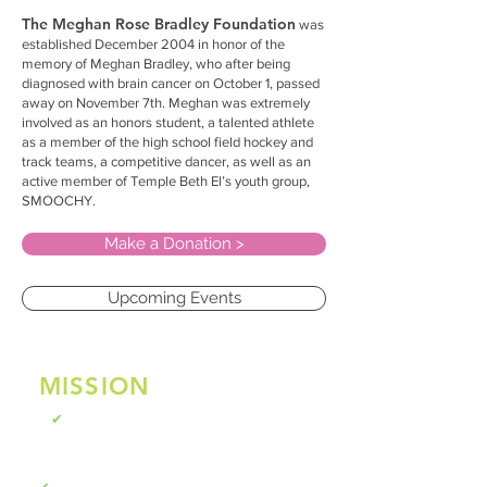
The Meghan Rose Bradley Foundation
was
established December 2004 in honor of the
memory of Meghan Bradley, who after being
diagnosed with brain cancer on October 1, passed
away on November 7th. Meghan was extremely
involved as an honors student, a talented athlete
as a member of the high school field hockey and
track teams, a competitive dancer, as well as an
active member of Temple Beth El’s youth group,
SMOOCHY.
Make a Donation >
Upcoming Events
MISSION
STATEMENT
To raise public awareness regarding
✔
pediatric brain cancer through education
and advocacy