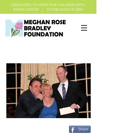
DEDICATED TO HOPE FOR CHILDREN WITH
BRAIN CANCER | ESTABLISHED IN 2004
About the Foundation
Share