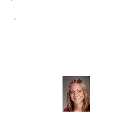
To raise funds for pediatric brain cancer
✔
research in the hopes of saving the lives of
other children in the future
To provide scholarships to local area
✔
school students for outstanding
achievements
About the Foundation
The Meghan Rose Bradley
Foundation was established
December 2004 in honor of the
memory of Meghan Bradley, who
passed away on November 7th,
2004 due to brain cancer. In
preserving her memory, we aim to
raise the public awareness and
research of pediatric brain cancer.
Read More >